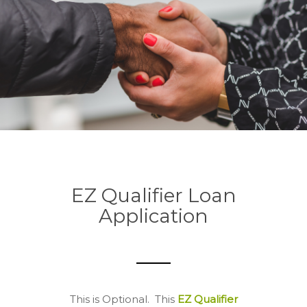
EZ Qualifier Loan
Application
This is Optional.
This
EZ Qualifier