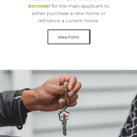
borrower
for the main applicant to
either purchase a new home or
refinance a current home.
View Form