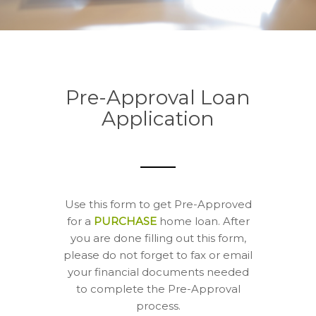
Pre-Approval Loan
Application
Use this form to get Pre-Approved
for a
PURCHASE
home loan. After
you are done filling out this form,
please do not forget to fax or email
your financial documents needed
to complete the Pre-Approval
process.