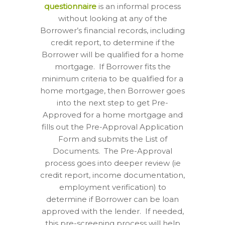
questionnaire
is an informal process
without looking at any of the
Borrower’s financial records, including
credit report, to determine if the
Borrower will be qualified for a home
mortgage.
If Borrower fits the
minimum criteria to be qualified for a
home mortgage, then Borrower goes
into the next step to get Pre-
Approved for a home mortgage and
fills out the Pre-Approval Application
Form and submits the List of
Documents.
The Pre-Approval
process goes into deeper review (ie
credit report, income documentation,
employment verification) to
determine if Borrower can be loan
approved with the lender.
If needed,
this pre-screening process will help