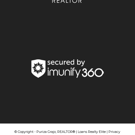
© Copyright - Puriza Grajo, REALTOR® | Loans Realty Elite |
Privacy