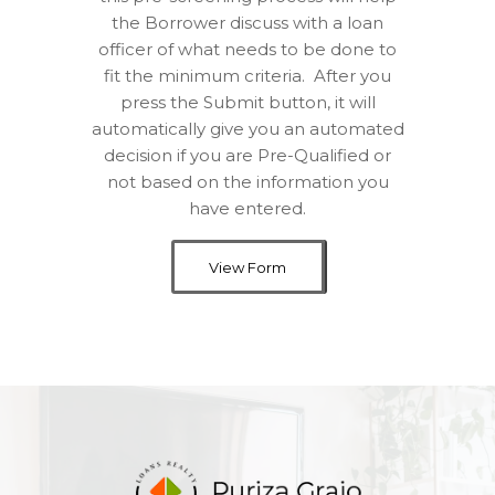
the Borrower discuss with a loan
officer of what needs to be done to
fit the minimum criteria.
After you
press the Submit button, it will
automatically give you an automated
decision if you are Pre-Qualified or
not based on the information you
have entered.
View Form