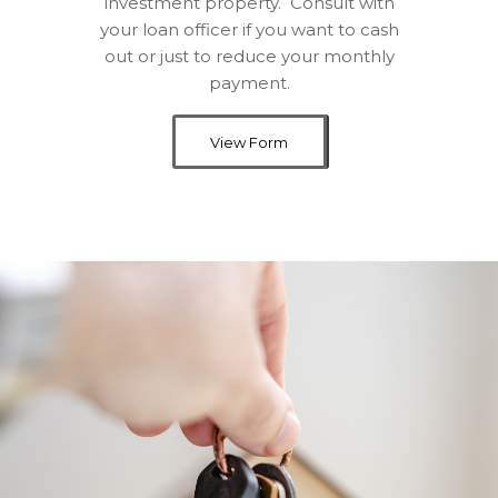
investment property. Consult with
your loan officer if you want to cash
out or just to reduce your monthly
payment.
View Form