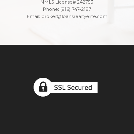
NMLS License# 242753
Phone: (916) 747-2187
Email: broker@loansrealtyelite.com