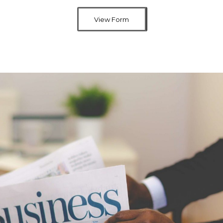
View Form