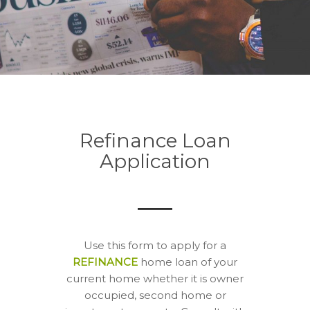
Refinance Loan
Application
Use this form to apply for a
REFINANCE
home loan of your
current home whether it is owner
occupied, second home or