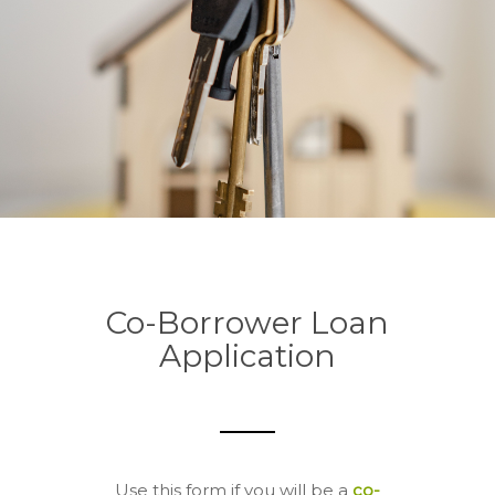
Co-Borrower Loan
Application
Use this form if you will be a
co-