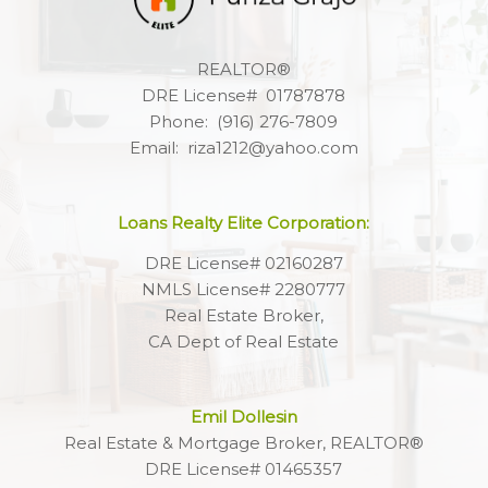
REALTOR®
DRE License# 01787878
Phone: (916) 276-7809
Email: riza1212@yahoo.com
Loans Realty Elite Corporation:
DRE License# 02160287
NMLS License# 2280777
Real Estate Broker,
CA Dept of Real Estate
Emil Dollesin
Real Estate & Mortgage Broker, REALTOR®
DRE License# 01465357