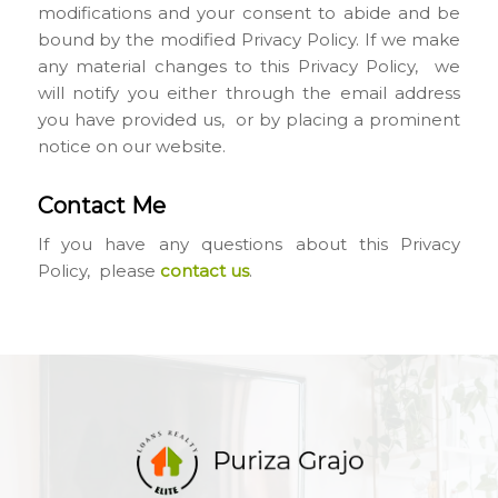
modifications and your consent to abide and be
bound by the modified Privacy Policy. If we make
any material changes to this Privacy Policy, we
will notify you either through the email address
you have provided us, or by placing a prominent
notice on our website.
Contact Me
If you have any questions about this Privacy
Policy, please
contact us
.