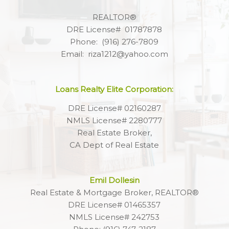
REALTOR®
DRE License# 01787878
Phone: (916) 276-7809
Email: riza1212@yahoo.com
Loans Realty Elite Corporation:
DRE License# 02160287
NMLS License# 2280777
Real Estate Broker,
CA Dept of Real Estate
Emil Dollesin
Real Estate & Mortgage Broker, REALTOR®
DRE License# 01465357
NMLS License# 242753