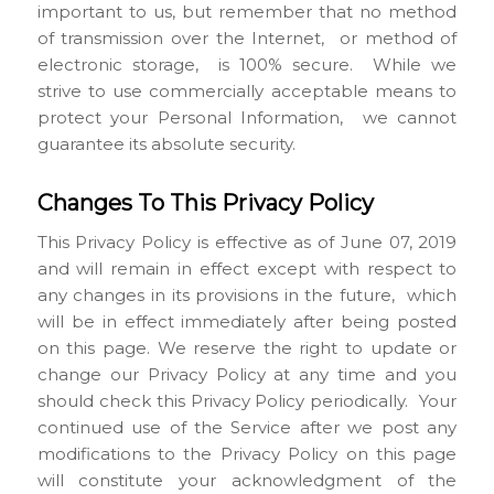
important to us, but remember that no method
of transmission over the Internet, or method of
electronic storage, is 100% secure. While we
strive to use commercially acceptable means to
protect your Personal Information, we cannot
guarantee its absolute security.
Changes To This Privacy Policy
This Privacy Policy is effective as of June 07, 2019
and will remain in effect except with respect to
any changes in its provisions in the future, which
will be in effect immediately after being posted
on this page. We reserve the right to update or
change our Privacy Policy at any time and you
should check this Privacy Policy periodically. Your
continued use of the Service after we post any
modifications to the Privacy Policy on this page
will constitute your acknowledgment of the