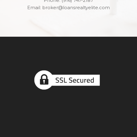
Phone: (916) 747-2187
Email: broker@loansrealtyelite.com