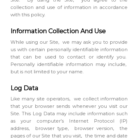
collection and use of information in accordance
with this policy.
Information Collection And Use
While using our Site, we may ask you to provide
us with certain personally identifiable information
that can be used to contact or identify you.
Personally identifiable information may include,
but is not limited to your name.
Log Data
Like many site operators, we collect information
that your browser sends whenever you visit our
Site. This Log Data may include information such
as your computer’s Internet Protocol (IP)
address, browser type, browser version, the
pages of our Site that you visit, the time and date