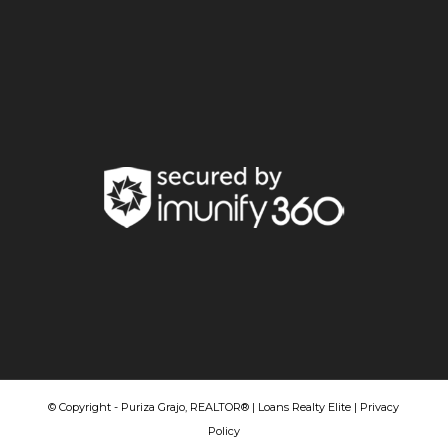
© Copyright - Puriza Grajo, REALTOR® | Loans Realty Elite |
Privacy
Policy