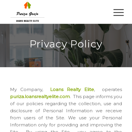
Privacy Policy
My Company,
Loans Realty Elite
, operates
puriza.loansrealtyelite.com
. This page informs you
of our policies regarding the collection, use and
disclosure of Personal Information we receive
from users of the Site. We use your Personal
Information only for providing and improving the
Site. By using the Site, you agree to the