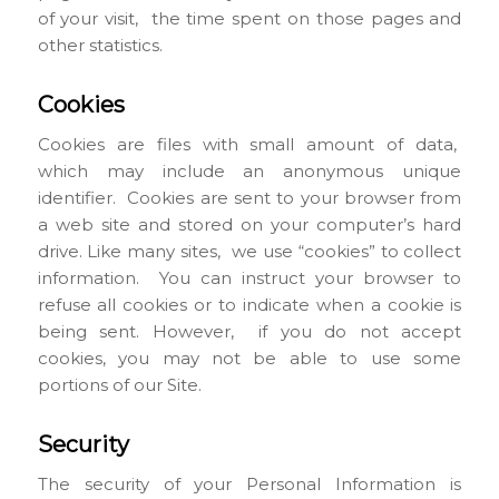
of your visit, the time spent on those pages and
other statistics.
Cookies
Cookies are files with small amount of data,
which may include an anonymous unique
identifier. Cookies are sent to your browser from
a web site and stored on your computer’s hard
drive. Like many sites, we use “cookies” to collect
information. You can instruct your browser to
refuse all cookies or to indicate when a cookie is
being sent. However, if you do not accept
cookies, you may not be able to use some
portions of our Site.
Security
The security of your Personal Information is