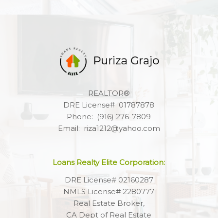
REALTOR®
DRE License# 01787878
Phone: (916) 276-7809
Email: riza1212@yahoo.com
Loans Realty Elite Corporation:
DRE License# 02160287
NMLS License# 2280777
Real Estate Broker,
CA Dept of Real Estate