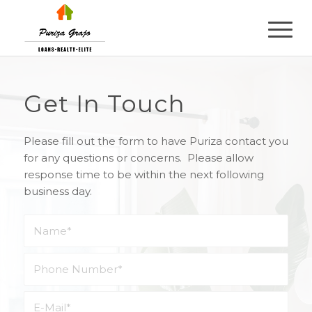
Get In Touch
Please fill out the form to have Puriza contact you
for any questions or concerns. Please allow
response time to be within the next following
business day.