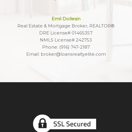
Emil Dollesin
Real Estate & Mortgage Broker, REALTOR®
DRE License# 01465357
NMLS License# 242753
Phone: (916) 747-2187
Email: broker@loansrealtyelite.com